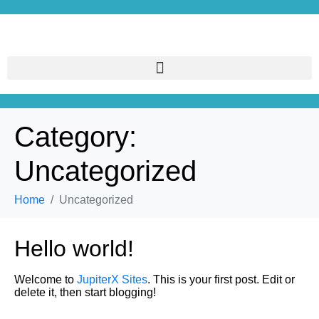
Category:
Uncategorized
Home
Uncategorized
Hello world!
Welcome to
JupiterX Sites
. This is your first post. Edit or
delete it, then start blogging!