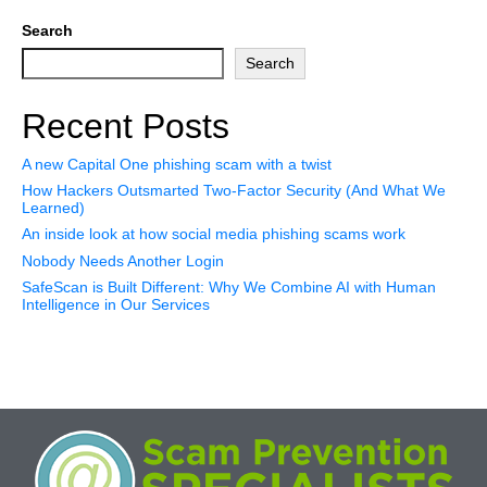
Search
Search
Recent Posts
A new Capital One phishing scam with a twist
How Hackers Outsmarted Two-Factor Security (And What We
Learned)
An inside look at how social media phishing scams work
Nobody Needs Another Login
SafeScan is Built Different: Why We Combine AI with Human
Intelligence in Our Services