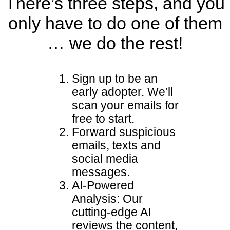
There’s three steps, and you
only have to do one of them
… we do the rest!
Sign up to be an
early adopter. We’ll
scan your emails for
free to start.
Forward suspicious
emails, texts and
social media
messages.
AI-Powered
Analysis: Our
cutting-edge AI
reviews the content,