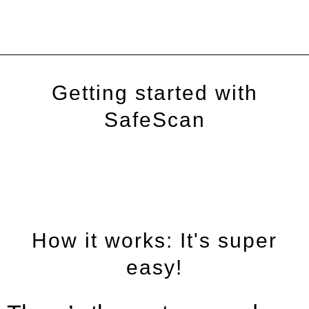
Getting started with
SafeScan
How it works: It's super
easy!