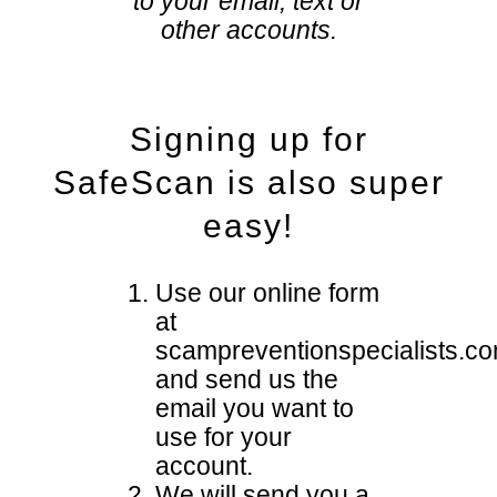
to your email, text or
other accounts.
Signing up for
SafeScan is also super
easy!
Use our online form
at
scampreventionspecialists.c
and send us the
email you want to
use for your
account.
We will send you a