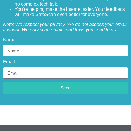
no complex tech talk.
You’re helping make the internet safer. Your feedback
will make SafeScan even better for everyone.
Note: We respect your privacy. We do not access your email
account. We only scan emails and texts you send to us.
Name
Email
Send