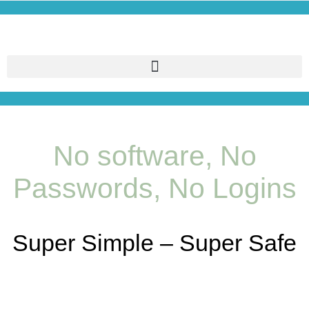
No software, No
Passwords, No Logins
Super Simple – Super Safe