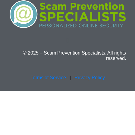
© 2025 – Scam Prevention Specialists. All rights
reserved.
Terms of Service
|
Privacy Policy