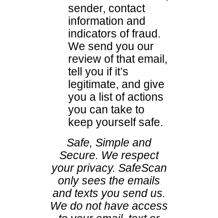
sender, contact
information and
indicators of fraud.
We send you our
review of that email,
tell you if it’s
legitimate, and give
you a list of actions
you can take to
keep yourself safe.
Safe, Simple and
Secure. We respect
your privacy. SafeScan
only sees the emails
and texts you send us.
We do not have access