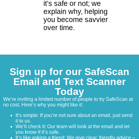
it’s safe or not; we
explain why, helping
you become savvier
over time.
Sign up for our SafeScan
Email and Text Scanner
Today
We’re inviting a limited number of people to try SafeScan at
no cost. Here’s why you might like it:
It’s simple: If you’re not sure about an email, just send
it to us.
We’ll check it: Our team will look at the email and let
you know if it’s safe.
It’s like asking a friend: We give clear, friendly advice –