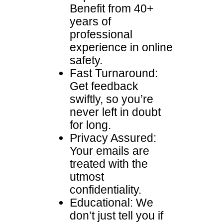
Benefit from 40+
years of
professional
experience in online
safety.
Fast Turnaround:
Get feedback
swiftly, so you’re
never left in doubt
for long.
Privacy Assured:
Your emails are
treated with the
utmost
confidentiality.
Educational: We
don’t just tell you if