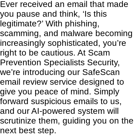
Ever received an email that made
you pause and think, ‘Is this
legitimate?’ With phishing,
scamming, and malware becoming
increasingly sophisticated, you’re
right to be cautious. At Scam
Prevention Specialists Security,
we’re introducing our SafeScan
email review service designed to
give you peace of mind. Simply
forward suspicious emails to us,
and our AI-powered system will
scrutinize them, guiding you on the
next best step.