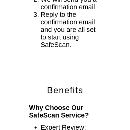
confirmation email.
Reply to the
confirmation email
and you are all set
to start using
SafeScan.
Benefits
Why Choose Our
SafeScan Service?
Expert Review: