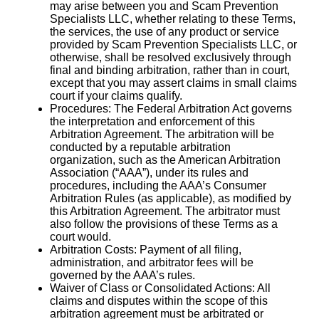
may arise between you and Scam Prevention
Specialists LLC, whether relating to these Terms,
the services, the use of any product or service
provided by Scam Prevention Specialists LLC, or
otherwise, shall be resolved exclusively through
final and binding arbitration, rather than in court,
except that you may assert claims in small claims
court if your claims qualify.
Procedures: The Federal Arbitration Act governs
the interpretation and enforcement of this
Arbitration Agreement. The arbitration will be
conducted by a reputable arbitration
organization, such as the American Arbitration
Association (“AAA”), under its rules and
procedures, including the AAA’s Consumer
Arbitration Rules (as applicable), as modified by
this Arbitration Agreement. The arbitrator must
also follow the provisions of these Terms as a
court would.
Arbitration Costs: Payment of all filing,
administration, and arbitrator fees will be
governed by the AAA’s rules.
Waiver of Class or Consolidated Actions: All
claims and disputes within the scope of this
arbitration agreement must be arbitrated or