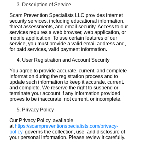
Description of Service
Scam Prevention Specialists LLC provides internet
security services, including educational information,
threat assessments, and email security. Access to our
services requires a web browser, web application, or
mobile application. To use certain features of our
service, you must provide a valid email address and,
for paid services, valid payment information.
User Registration and Account Security
You agree to provide accurate, current, and complete
information during the registration process and to
update such information to keep it accurate, current,
and complete. We reserve the right to suspend or
terminate your account if any information provided
proves to be inaccurate, not current, or incomplete.
Privacy Policy
Our Privacy Policy, available
at
https://scampreventionspecialists.com/privacy-
policy
, governs the collection, use, and disclosure of
your personal information. Please review it carefully.