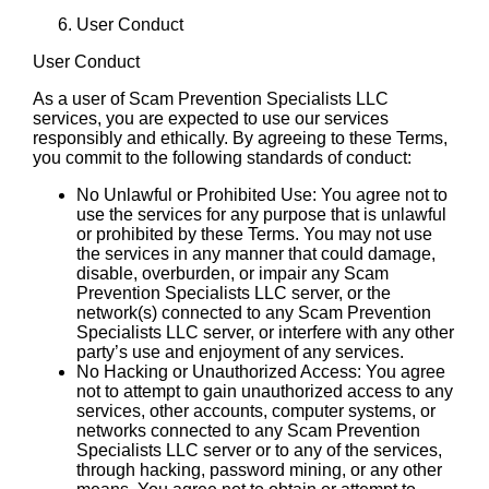
User Conduct
User Conduct
As a user of Scam Prevention Specialists LLC
services, you are expected to use our services
responsibly and ethically. By agreeing to these Terms,
you commit to the following standards of conduct:
No Unlawful or Prohibited Use: You agree not to
use the services for any purpose that is unlawful
or prohibited by these Terms. You may not use
the services in any manner that could damage,
disable, overburden, or impair any Scam
Prevention Specialists LLC server, or the
network(s) connected to any Scam Prevention
Specialists LLC server, or interfere with any other
party’s use and enjoyment of any services.
No Hacking or Unauthorized Access: You agree
not to attempt to gain unauthorized access to any
services, other accounts, computer systems, or
networks connected to any Scam Prevention
Specialists LLC server or to any of the services,
through hacking, password mining, or any other