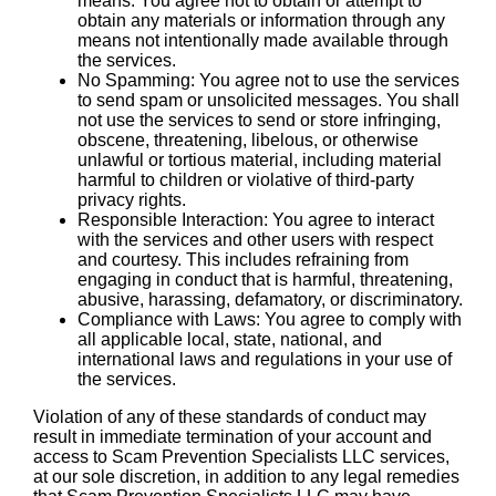
means. You agree not to obtain or attempt to
obtain any materials or information through any
means not intentionally made available through
the services.
No Spamming: You agree not to use the services
to send spam or unsolicited messages. You shall
not use the services to send or store infringing,
obscene, threatening, libelous, or otherwise
unlawful or tortious material, including material
harmful to children or violative of third-party
privacy rights.
Responsible Interaction: You agree to interact
with the services and other users with respect
and courtesy. This includes refraining from
engaging in conduct that is harmful, threatening,
abusive, harassing, defamatory, or discriminatory.
Compliance with Laws: You agree to comply with
all applicable local, state, national, and
international laws and regulations in your use of
the services.
Violation of any of these standards of conduct may
result in immediate termination of your account and
access to Scam Prevention Specialists LLC services,
at our sole discretion, in addition to any legal remedies