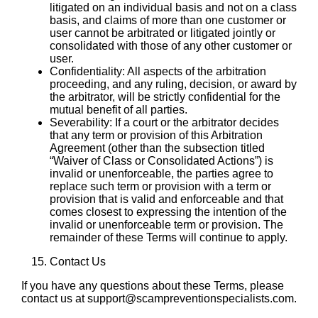
litigated on an individual basis and not on a class
basis, and claims of more than one customer or
user cannot be arbitrated or litigated jointly or
consolidated with those of any other customer or
user.
Confidentiality: All aspects of the arbitration
proceeding, and any ruling, decision, or award by
the arbitrator, will be strictly confidential for the
mutual benefit of all parties.
Severability: If a court or the arbitrator decides
that any term or provision of this Arbitration
Agreement (other than the subsection titled
“Waiver of Class or Consolidated Actions”) is
invalid or unenforceable, the parties agree to
replace such term or provision with a term or
provision that is valid and enforceable and that
comes closest to expressing the intention of the
invalid or unenforceable term or provision. The
remainder of these Terms will continue to apply.
Contact Us
If you have any questions about these Terms, please
contact us at support@scampreventionspecialists.com.