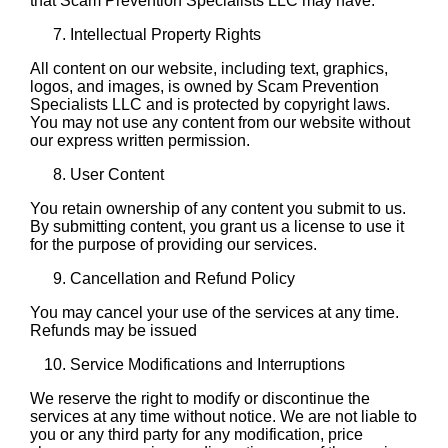
that Scam Prevention Specialists LLC may have.
Intellectual Property Rights
All content on our website, including text, graphics,
logos, and images, is owned by Scam Prevention
Specialists LLC and is protected by copyright laws.
You may not use any content from our website without
our express written permission.
User Content
You retain ownership of any content you submit to us.
By submitting content, you grant us a license to use it
for the purpose of providing our services.
Cancellation and Refund Policy
You may cancel your use of the services at any time.
Refunds may be issued
Service Modifications and Interruptions
We reserve the right to modify or discontinue the
services at any time without notice. We are not liable to
you or any third party for any modification, price