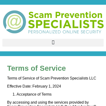
Terms of Service
Terms of Service of Scam Prevention Specialists LLC
Effective Date: February 1, 2024
Acceptance of Terms
By accessing and using the services provided by