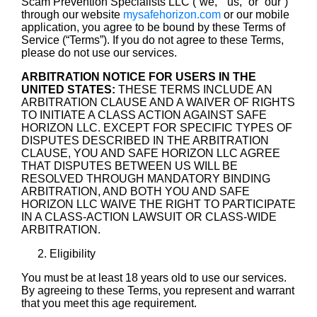
Scam Prevention Specialists LLC (“we,” “us,” or “our”)
through our website
mysafehorizon.com
or our mobile
application, you agree to be bound by these Terms of
Service (“Terms”). If you do not agree to these Terms,
please do not use our services.
ARBITRATION NOTICE FOR USERS IN THE
UNITED STATES:
THESE TERMS INCLUDE AN
ARBITRATION CLAUSE AND A WAIVER OF RIGHTS
TO INITIATE A CLASS ACTION AGAINST SAFE
HORIZON LLC. EXCEPT FOR SPECIFIC TYPES OF
DISPUTES DESCRIBED IN THE ARBITRATION
CLAUSE, YOU AND SAFE HORIZON LLC AGREE
THAT DISPUTES BETWEEN US WILL BE
RESOLVED THROUGH MANDATORY BINDING
ARBITRATION, AND BOTH YOU AND SAFE
HORIZON LLC WAIVE THE RIGHT TO PARTICIPATE
IN A CLASS-ACTION LAWSUIT OR CLASS-WIDE
ARBITRATION.
Eligibility
You must be at least 18 years old to use our services.
By agreeing to these Terms, you represent and warrant
that you meet this age requirement.