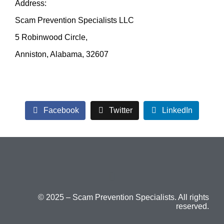
Address:
Scam Prevention Specialists LLC
5 Robinwood Circle,
Anniston, Alabama, 32607
Facebook
Twitter
LinkedIn
© 2025 – Scam Prevention Specialists. All rights
reserved.