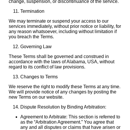
change, suspension, or discontinuance of the service.
Termination
We may terminate or suspend your access to our
services immediately, without prior notice or liability, for
any reason whatsoever, including without limitation if
you breach the Terms.
Governing Law
These Terms shall be governed and construed in
accordance with the laws of Alabama, USA, without
regard to its conflict of law provisions.
Changes to Terms
We reserve the right to modify these Terms at any time.
We will provide notice of any changes by posting the
new Terms on our website.
Dispute Resolution by Binding Arbitration:
Agreement to Arbitrate: This section is referred to
as the “Arbitration Agreement.” You agree that
any and all disputes or claims that have arisen or