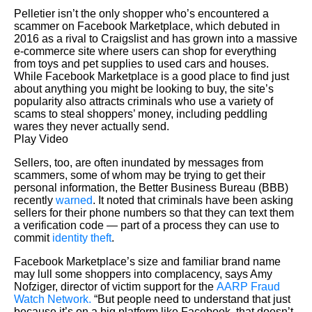
Pelletier isn’t the only shopper who’s encountered a
scammer on Facebook Marketplace, which debuted in
2016 as a rival to Craigslist and has grown into a massive
e-commerce site where users can shop for everything
from toys and pet supplies to used cars and houses.
While Facebook Marketplace is a good place to find just
about anything you might be looking to buy, the site’s
popularity also attracts criminals who use a variety of
scams to steal shoppers’ money, including peddling
wares they never actually send.
Play Video
Sellers, too, are often inundated by messages from
scammers, some of whom may be trying to get their
personal information, the Better Business Bureau (BBB)
recently
warned
. It noted that criminals have been asking
sellers for their phone numbers so that they can text them
a verification code — part of a process they can use to
commit
identity theft
.
Facebook Marketplace’s size and familiar brand name
may lull some shoppers into complacency, says Amy
Nofziger, director of victim support for the
AARP Fraud
Watch Network.
“But people need to understand that just
because it’s on a big platform like Facebook, that doesn’t