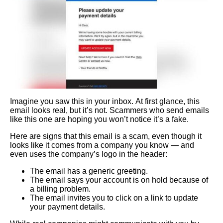
Imagine you saw this in your inbox. At first glance, this
email looks real, but it’s not. Scammers who send emails
like this one are hoping you won’t notice it’s a fake.
Here are signs that this email is a scam, even though it
looks like it comes from a company you know — and
even uses the company’s logo in the header:
The email has a generic greeting.
The email says your account is on hold because of
a billing problem.
The email invites you to click on a link to update
your payment details.