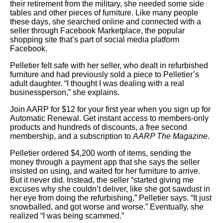
their retirement from the military, she needed some side
tables and other pieces of furniture. Like many people
these days, she searched online and connected with a
seller through Facebook Marketplace, the popular
shopping site that’s part of social media platform
Facebook.
Pelletier felt safe with her seller, who dealt in refurbished
furniture and had previously sold a piece to Pelletier’s
adult daughter. “I thought I was dealing with a real
businessperson,” she explains.
Join AARP for $12 for your first year when you sign up for
Automatic Renewal. Get instant access to members-only
products and hundreds of discounts, a free second
membership, and a subscription to
AARP The Magazine
.
Pelletier ordered $4,200 worth of items, sending the
money through a payment app that she says the seller
insisted on using, and waited for her furniture to arrive.
But it never did. Instead, the seller “started giving me
excuses why she couldn’t deliver, like she got sawdust in
her eye from doing the refurbishing,” Pelletier says. “It just
snowballed, and got worse and worse.” Eventually, she
realized “I was being scammed.”