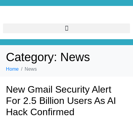
Category:
News
Home
News
New Gmail Security Alert
For 2.5 Billion Users As AI
Hack Confirmed