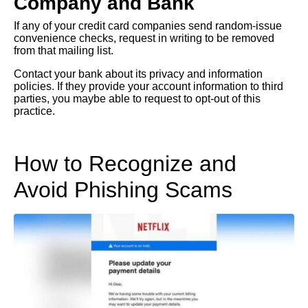
Company and Bank
If any of your credit card companies send random-issue
convenience checks, request in writing to be removed
from that mailing list.
Contact your bank about its privacy and information
policies. If they provide your account information to third
parties, you maybe able to request to opt-out of this
practice.
How to Recognize and
Avoid Phishing Scams