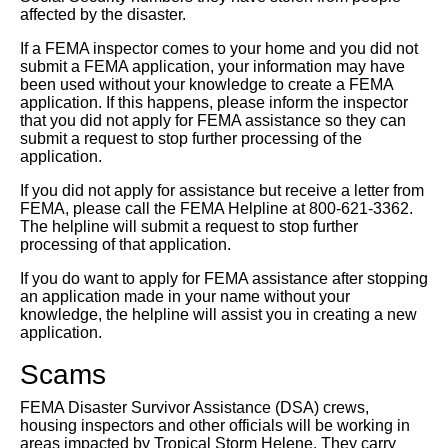
affected by the disaster.
If a FEMA inspector comes to your home and you did not
submit a FEMA application, your information may have
been used without your knowledge to create a FEMA
application. If this happens, please inform the inspector
that you did not apply for FEMA assistance so they can
submit a request to stop further processing of the
application.
If you did not apply for assistance but receive a letter from
FEMA, please call the FEMA Helpline at 800-621-3362.
The helpline will submit a request to stop further
processing of that application.
If you do want to apply for FEMA assistance after stopping
an application made in your name without your
knowledge, the helpline will assist you in creating a new
application.
Scams
FEMA Disaster Survivor Assistance (DSA) crews,
housing inspectors and other officials will be working in
areas impacted by Tropical Storm Helene. They carry