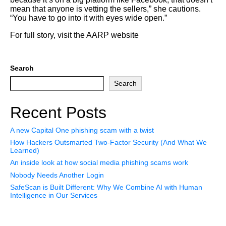
mean that anyone is vetting the sellers,” she cautions.
“You have to go into it with eyes wide open.”
For full story, visit the AARP website
Search
Search
Recent Posts
A new Capital One phishing scam with a twist
How Hackers Outsmarted Two-Factor Security (And What We
Learned)
An inside look at how social media phishing scams work
Nobody Needs Another Login
SafeScan is Built Different: Why We Combine AI with Human
Intelligence in Our Services