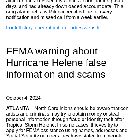
attacker had accessed his Gmail account for the past 7
days, and had already downloaded account data. This
rang alarm bells as Mitrovic recalled the recovery
notification and missed call from a week earlier.
For full story, check it out on Forbes website.
FEMA warning about
Hurricane Helene false
information and scams
October 4, 2024
ATLANTA
– North Carolinians should be aware that con
artists and criminals may try to obtain money or steal
personal information through fraud or identity theft after
Tropical Storm Helene. In some cases, thieves try to
apply for FEMA assistance using names, addresses and
Social Security numbers they have stolen from people