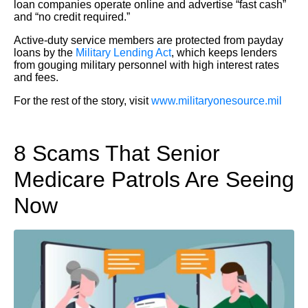
loan companies operate online and advertise “fast cash”
and “no credit required.”
Active-duty service members are protected from payday
loans by the
Military Lending Act
, which keeps lenders
from gouging military personnel with high interest rates
and fees.
For the rest of the story, visit
www.militaryonesource.mil
8 Scams That Senior
Medicare Patrols Are Seeing
Now