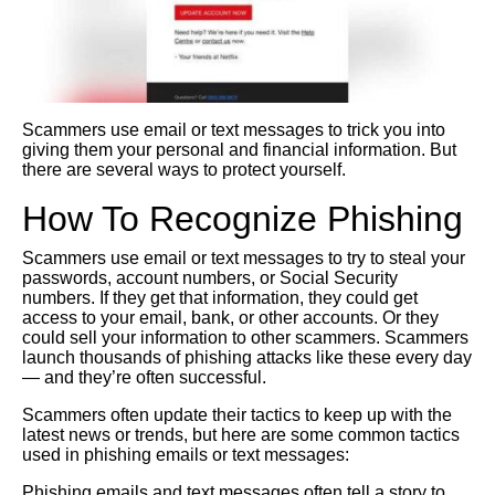
Scammers use email or text messages to trick you into
giving them your personal and financial information. But
there are several ways to protect yourself.
How To Recognize Phishing
Scammers use email or text messages to try to steal your
passwords, account numbers, or Social Security
numbers. If they get that information, they could get
access to your email, bank, or other accounts. Or they
could sell your information to other scammers. Scammers
launch thousands of phishing attacks like these every day
— and they’re often successful.
Scammers often update their tactics to keep up with the
latest news or trends, but here are some common tactics
used in phishing emails or text messages:
Phishing emails and text messages often tell a story to