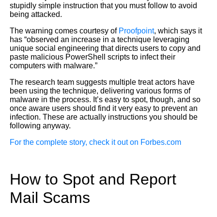
stupidly simple instruction that you must follow to avoid
being attacked.
The warning comes courtesy of
Proofpoint
, which says it
has “observed an increase in a technique leveraging
unique social engineering that directs users to copy and
paste malicious PowerShell scripts to infect their
computers with malware.”
The research team suggests multiple treat actors have
been using the technique, delivering various forms of
malware in the process. It’s easy to spot, though, and so
once aware users should find it very easy to prevent an
infection. These are actually instructions you should be
following anyway.
For the complete story, check it out on Forbes.com
How to Spot and Report
Mail Scams