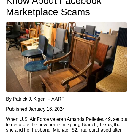
Know About Facebook
Marketplace Scams
By Patrick J. Kiger, – AARP
Published January 16, 2024
When U.S. Air Force veteran Amanda Pelletier, 49, set out
to decorate the new home in Spring Branch, Texas, that
she and her husband, Michael, 52, had purchased after