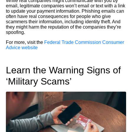
While real companies might communicate with you by
email, legitimate companies won’t email or text with a link
to update your payment information. Phishing emails can
often have real consequences for people who give
scammers their information, including identity theft. And
they might harm the reputation of the companies they’re
spoofing.
For more, visit the
Federal Trade Commission Consumer
Advice website
Learn the Warning Signs of
‘Military Scams’