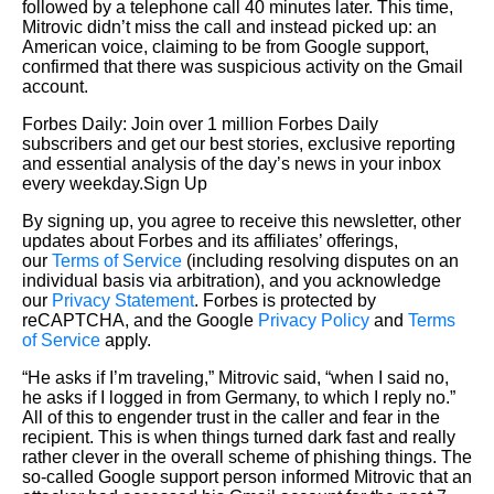
followed by a telephone call 40 minutes later. This time,
Mitrovic didn’t miss the call and instead picked up: an
American voice, claiming to be from Google support,
confirmed that there was suspicious activity on the Gmail
account.
Forbes Daily: Join over 1 million Forbes Daily
subscribers and get our best stories, exclusive reporting
and essential analysis of the day’s news in your inbox
every weekday.Sign Up
By signing up, you agree to receive this newsletter, other
updates about Forbes and its affiliates’ offerings,
our
Terms of Service
(including resolving disputes on an
individual basis via arbitration), and you acknowledge
our
Privacy Statement
. Forbes is protected by
reCAPTCHA, and the Google
Privacy Policy
and
Terms
of Service
apply.
“He asks if I’m traveling,” Mitrovic said, “when I said no,
he asks if I logged in from Germany, to which I reply no.”
All of this to engender trust in the caller and fear in the
recipient. This is when things turned dark fast and really
rather clever in the overall scheme of phishing things. The
so-called Google support person informed Mitrovic that an