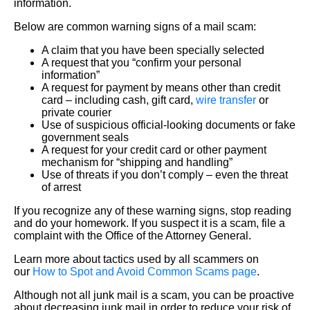
information.
Below are common warning signs of a mail scam:
A claim that you have been specially selected
A request that you “confirm your personal
information”
A request for payment by means other than credit
card – including cash, gift card,
wire transfer
or
private courier
Use of suspicious official-looking documents or fake
government seals
A request for your credit card or other payment
mechanism for “shipping and handling”
Use of threats if you don’t comply – even the threat
of arrest
If you recognize any of these warning signs, stop reading
and do your homework. If you suspect it is a scam, file a
complaint with the Office of the Attorney General.
Learn more about tactics used by all scammers on
our
How to Spot and Avoid Common Scams page
.
Although not all junk mail is a scam, you can be proactive
about decreasing junk mail in order to reduce your risk of