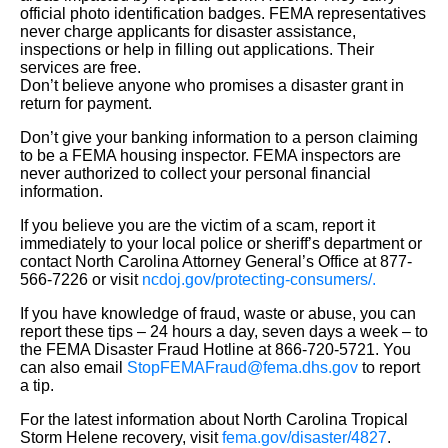
official photo identification badges. FEMA representatives
never charge applicants for disaster assistance,
inspections or help in filling out applications. Their
services are free.
Don’t believe anyone who promises a disaster grant in
return for payment.
Don’t give your banking information to a person claiming
to be a FEMA housing inspector. FEMA inspectors are
never authorized to collect your personal financial
information.
If you believe you are the victim of a scam, report it
immediately to your local police or sheriff’s department or
contact North Carolina Attorney General’s Office at 877-
566-7226 or visit
ncdoj.gov/protecting-consumers/.
If you have knowledge of fraud, waste or abuse, you can
report these tips – 24 hours a day, seven days a week – to
the FEMA Disaster Fraud Hotline at 866-720-5721. You
can also email
StopFEMAFraud@fema.dhs.gov
to report
a tip.
For the latest information about North Carolina Tropical
Storm Helene recovery, visit
fema.gov/disaster/4827
.