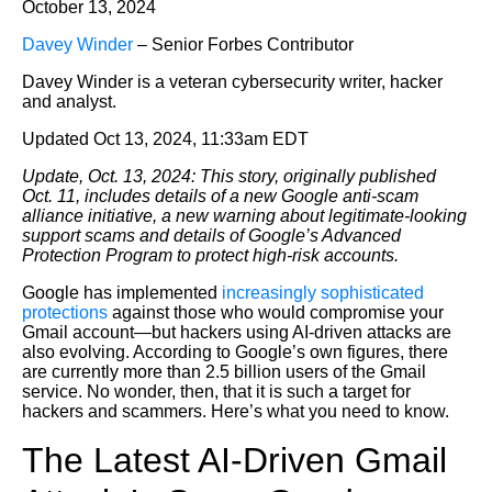
October 13, 2024
Davey Winder
– Senior Forbes Contributor
Davey Winder is a veteran cybersecurity writer, hacker
and analyst.
Updated Oct 13, 2024, 11:33am EDT
Update, Oct. 13, 2024: This story, originally published
Oct. 11, includes details of a new Google anti-scam
alliance initiative, a new warning about legitimate-looking
support scams and details of Google’s Advanced
Protection Program to protect high-risk accounts.
Google has implemented
increasingly sophisticated
protections
against those who would compromise your
Gmail account—but hackers using AI-driven attacks are
also evolving. According to Google’s own figures, there
are currently more than 2.5 billion users of the Gmail
service. No wonder, then, that it is such a target for
hackers and scammers. Here’s what you need to know.
The Latest AI-Driven Gmail