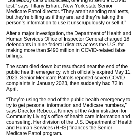
“Somebody calls unsolicited, offering to send a COVID
test,” says Tiffany Erhard, New York state Senior
Medicare Patrol director. “They aren’t sending real tests,
but they’re billing as if they are, and they’re taking the
person’s information to use it unscrupulously or sell it.”
After a major investigation, the Department of Health and
Human Services Office of Inspector General charged 18
defendants in nine federal districts across the U.S. for
making more than $490 million in COVID-related false
billings.
The scam died down but resurfaced near the end of the
public health emergency, which officially expired May 11,
2023. Senior Medicare Patrols reported seven COVID
complaints in January 2023, then suddenly had 72 in
April.
“They’re using the end of the public health emergency to
try to get personal information and Medicare numbers,”
says Director Rebecca Kinney of the Administration for
Community Living’s office of health care information and
counseling. Her division of the U.S. Department of Health
and Human Services (HHS) finances the Senior
Medicare Patrol program.