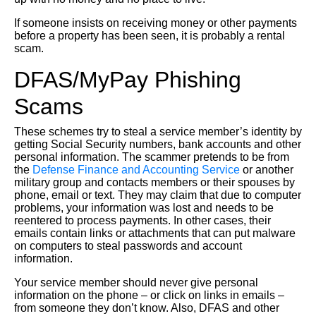
If someone insists on receiving money or other payments
before a property has been seen, it is probably a rental
scam.
DFAS/MyPay Phishing
Scams
These schemes try to steal a service member’s identity by
getting Social Security numbers, bank accounts and other
personal information. The scammer pretends to be from
the
Defense Finance and Accounting Service
or another
military group and contacts members or their spouses by
phone, email or text. They may claim that due to computer
problems, your information was lost and needs to be
reentered to process payments. In other cases, their
emails contain links or attachments that can put malware
on computers to steal passwords and account
information.
Your service member should never give personal
information on the phone – or click on links in emails –
from someone they don’t know. Also, DFAS and other