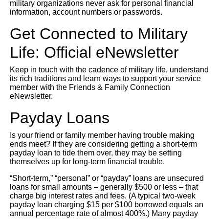
military organizations never ask for personal financial
information, account numbers or passwords.
Get Connected to Military
Life: Official eNewsletter
Keep in touch with the cadence of military life, understand
its rich traditions and learn ways to support your service
member with the Friends & Family Connection
eNewsletter.
Payday Loans
Is your friend or family member having trouble making
ends meet? If they are considering getting a short-term
payday loan to tide them over, they may be setting
themselves up for long-term financial trouble.
“Short-term,” “personal” or “payday” loans are unsecured
loans for small amounts – generally $500 or less – that
charge big interest rates and fees. (A typical two-week
payday loan charging $15 per $100 borrowed equals an
annual percentage rate of almost 400%.) Many payday