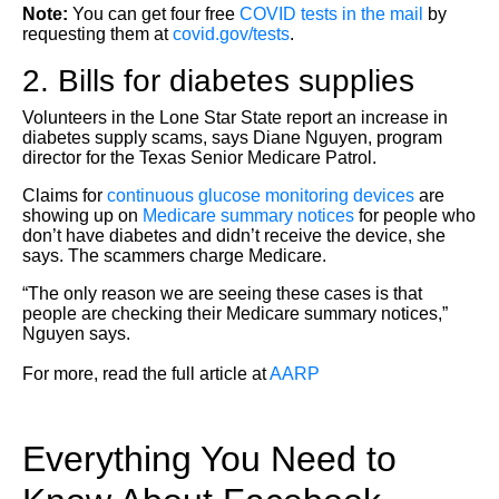
Note:
You can get four free
COVID tests in the mail
by
requesting them at
covid.gov/tests
.
2. Bills for diabetes supplies
Volunteers in the Lone Star State report an increase in
diabetes supply scams, says Diane Nguyen, program
director for the Texas Senior Medicare Patrol.
Claims for
continuous glucose monitoring devices
are
showing up on
Medicare summary notices
for people who
don’t have diabetes and didn’t receive the device, she
says. The scammers charge Medicare.
“The only reason we are seeing these cases is that
people are checking their Medicare summary notices,”
Nguyen says.
For more, read the full article at
AARP
Everything You Need to