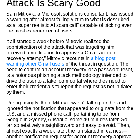
Attack Is Scary Good
Sam Mitrovic, a Microsoft solutions consultant, has issued
a warning after almost falling victim to what is described
as a “super realistic AI scam call” capable of tricking even
the most experienced of users.
It all started a week before Mitrovic realized the
sophistication of the attack that was targeting him. “I
received a notification to approve a Gmail account
recovery attempt,” Mitrovic recounts in
a blog post
warning other Gmail users
of the threat in question. The
need to confirm an account recovery, or a password reset,
is a notorious phishing attack methodology intended to
drive the user to a fake login portal where they need to
enter their credentials to report the request as not initiated
by them.
Unsurprisingly, then, Mitrovic wasn’t falling for this and
ignored the notification that appeared to originate from the
U.S. and a missed phone call, pertaining to be from
Google in Sydney, Australia, some 40 minutes later. So
far, so relatively straightforward and easy to avoid. Then,
almost exactly a week later, the fun started in earnest—
another notification request for account recovery approval