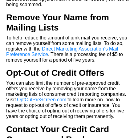
being scammed.
Remove Your Name from
Mailing Lists
To help reduce the amount of junk mail you receive, you
can remove yourself from some mailing lists. To do so,
register with the
Direct Marketing Association’s Mail
Preference Service
. There is a processing fee of $5 to
remove yourself for a period of five years.
Opt-Out of Credit Offers
You can also limit the number of pre-approved credit
offers you receive by removing your name from the
marketing lists of consumer credit reporting companies.
Visit
OptOutPreScreen.com
to learn more on how to
request to opt-out of offers of credit or insurance. You
have the choice of opting out of receiving offers for five
years or opting out of receiving them permanently.
Contact Your Credit Card