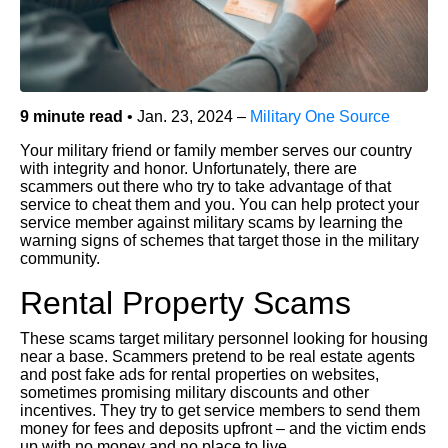
9 minute read
• Jan. 23, 2024 –
Military One Source
Your military friend or family member serves our country
with integrity and honor. Unfortunately, there are
scammers out there who try to take advantage of that
service to cheat them and you. You can help protect your
service member against military scams by learning the
warning signs of schemes that target those in the military
community.
Rental Property Scams
These scams target military personnel looking for housing
near a base. Scammers pretend to be real estate agents
and post fake ads for rental properties on websites,
sometimes promising military discounts and other
incentives. They try to get service members to send them
money for fees and deposits upfront – and the victim ends
up with no money and no place to live.