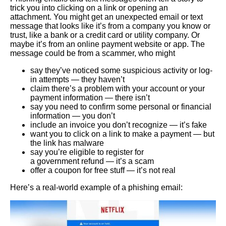
trick you into clicking on a link or opening an
attachment. You might get an unexpected email or text
message that looks like it’s from a company you know or
trust, like a bank or a credit card or utility company. Or
maybe it’s from an online payment website or app. The
message could be from a scammer, who might
say they’ve noticed some suspicious activity or log-
in attempts — they haven’t
claim there’s a problem with your account or your
payment information — there isn’t
say you need to confirm some personal or financial
information — you don’t
include an invoice you don’t recognize — it’s fake
want you to click on a link to make a payment — but
the link has malware
say you’re eligible to register for
a government refund — it’s a scam
offer a coupon for free stuff — it’s not real
Here’s a real-world example of a phishing email: