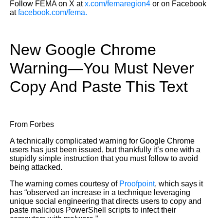
Follow FEMA on X at
x.com/femaregion4
or on Facebook
at
facebook.com/fema.
New Google Chrome
Warning—You Must Never
Copy And Paste This Text
From Forbes
A technically complicated warning for Google Chrome
users has just been issued, but thankfully it’s one with a
stupidly simple instruction that you must follow to avoid
being attacked.
The warning comes courtesy of
Proofpoint
, which says it
has “observed an increase in a technique leveraging
unique social engineering that directs users to copy and
paste malicious PowerShell scripts to infect their