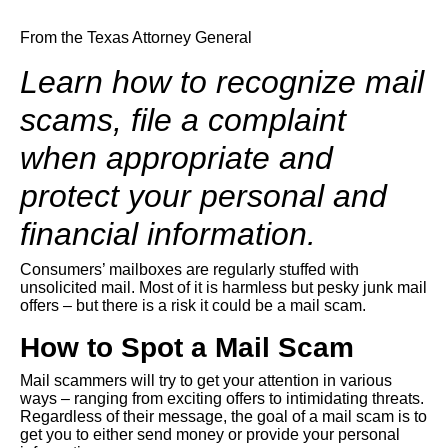
From the Texas Attorney General
Learn how to recognize mail
scams, file a complaint
when appropriate and
protect your personal and
financial information.
Consumers’ mailboxes are regularly stuffed with
unsolicited mail. Most of it is harmless but pesky junk mail
offers – but there is a risk it could be a mail scam.
How to Spot a Mail Scam
Mail scammers will try to get your attention in various
ways – ranging from exciting offers to intimidating threats.
Regardless of their message, the goal of a mail scam is to
get you to either send money or provide your personal