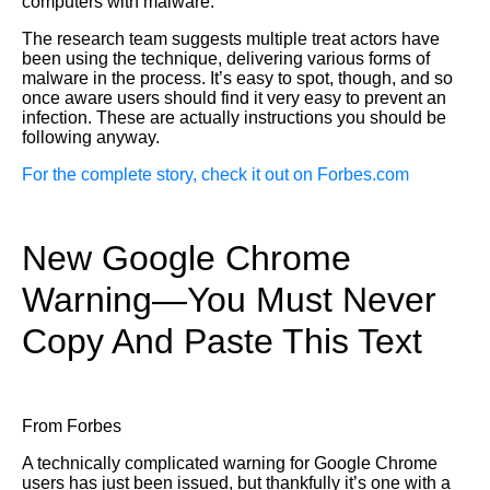
computers with malware.”
The research team suggests multiple treat actors have
been using the technique, delivering various forms of
malware in the process. It’s easy to spot, though, and so
once aware users should find it very easy to prevent an
infection. These are actually instructions you should be
following anyway.
For the complete story, check it out on Forbes.com
New Google Chrome
Warning—You Must Never
Copy And Paste This Text
From Forbes
A technically complicated warning for Google Chrome
users has just been issued, but thankfully it’s one with a