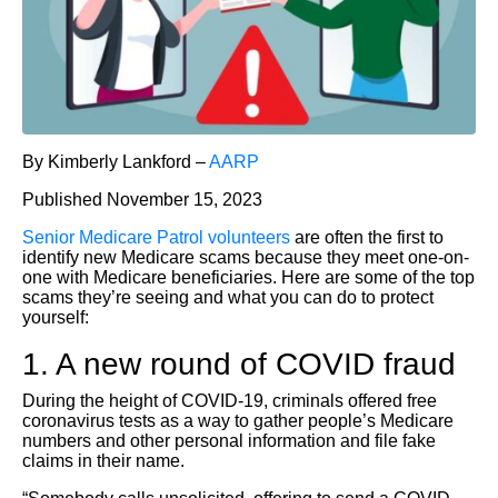
By Kimberly Lankford –
AARP
Published November 15, 2023
Senior Medicare Patrol volunteers
are often the first to
identify new Medicare scams because they meet one-on-
one with Medicare beneficiaries. Here are some of the top
scams they’re seeing and what you can do to protect
yourself:
1. A new round of COVID fraud
During the height of COVID-19, criminals offered free
coronavirus tests as a way to gather people’s Medicare
numbers and other personal information and file fake
claims in their name.