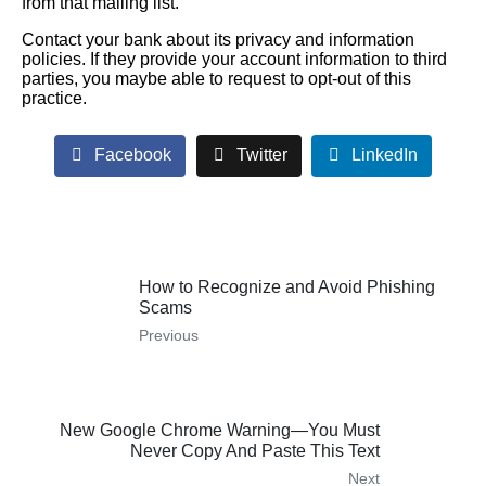
from that mailing list.
Contact your bank about its privacy and information
policies. If they provide your account information to third
parties, you maybe able to request to opt-out of this
practice.
Facebook
Twitter
LinkedIn
How to Recognize and Avoid Phishing
Scams
Previous
New Google Chrome Warning—You Must
Never Copy And Paste This Text
Next