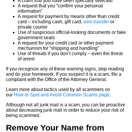
A claim that you have been specially selected
A request that you “confirm your personal
information”
A request for payment by means other than credit
card – including cash, gift card,
wire transfer
or
private courier
Use of suspicious official-looking documents or fake
government seals
A request for your credit card or other payment
mechanism for “shipping and handling”
Use of threats if you don’t comply – even the threat
of arrest
If you recognize any of these warning signs, stop reading
and do your homework. If you suspect it is a scam, file a
complaint with the Office of the Attorney General.
Learn more about tactics used by all scammers on
our
How to Spot and Avoid Common Scams page
.
Although not all junk mail is a scam, you can be proactive
about decreasing junk mail in order to reduce your risk of
being scammed.
Remove Your Name from