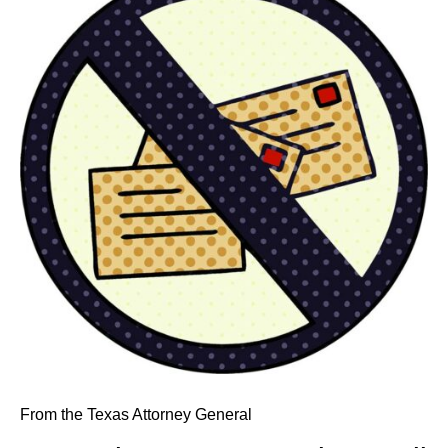
From the Texas Attorney General