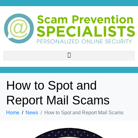
How to Spot and
Report Mail Scams
Home
News
How to Spot and Report Mail Scams