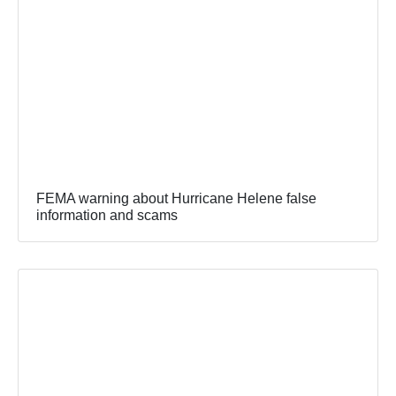
FEMA warning about Hurricane Helene false
information and scams