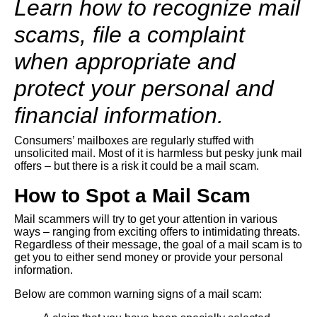
Learn how to recognize mail
scams, file a complaint
when appropriate and
protect your personal and
financial information.
Consumers’ mailboxes are regularly stuffed with
unsolicited mail. Most of it is harmless but pesky junk mail
offers – but there is a risk it could be a mail scam.
How to Spot a Mail Scam
Mail scammers will try to get your attention in various
ways – ranging from exciting offers to intimidating threats.
Regardless of their message, the goal of a mail scam is to
get you to either send money or provide your personal
information.
Below are common warning signs of a mail scam: