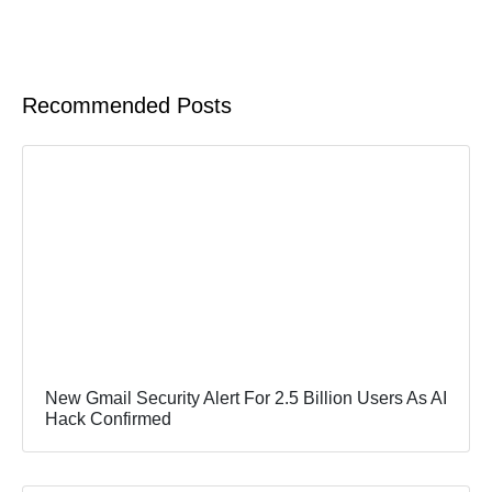
Recommended Posts
New Gmail Security Alert For 2.5 Billion Users As AI
Hack Confirmed