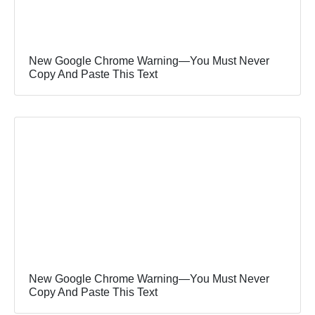
New Google Chrome Warning—You Must Never
Copy And Paste This Text
New Google Chrome Warning—You Must Never
Copy And Paste This Text