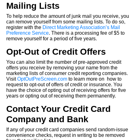
Mailing Lists
To help reduce the amount of junk mail you receive, you
can remove yourself from some mailing lists. To do so,
register with the
Direct Marketing Association’s Mail
Preference Service
. There is a processing fee of $5 to
remove yourself for a period of five years.
Opt-Out of Credit Offers
You can also limit the number of pre-approved credit
offers you receive by removing your name from the
marketing lists of consumer credit reporting companies.
Visit
OptOutPreScreen.com
to learn more on how to
request to opt-out of offers of credit or insurance. You
have the choice of opting out of receiving offers for five
years or opting out of receiving them permanently.
Contact Your Credit Card
Company and Bank
If any of your credit card companies send random-issue
convenience checks, request in writing to be removed